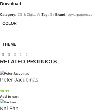
Download
Category:
CG & Digital Art
Tag:
Girl
Brand:
cgwallpapers.com
COLOR
THEME
RELATED PRODUCTS
Peter Jacubinas
$
0.99
Add to cart
Kai Fan