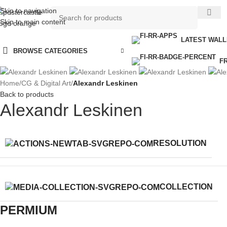
Skip to navigation
Skip to main content
LATEST WAL
BROWSE CATEGORIES
F
Home
/
CG & Digital Art
/
Alexandr Leskinen
Back to products
Alexandr Leskinen
RESOLUTION
COLLECTION
PERMIUM​