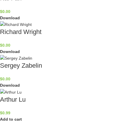
$
0.00
Download
Richard Wright
$
0.00
Download
Sergey Zabelin
$
0.00
Download
Arthur Lu
$
0.99
Add to cart