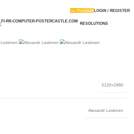
Go Premium
LOGIN / REGISTER
RESOLUTIONS
5120×2880
Alexandr Leskinen