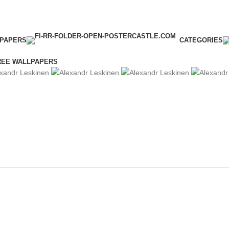
LPAPERS
CATEGORIES
REE WALLPAPERS