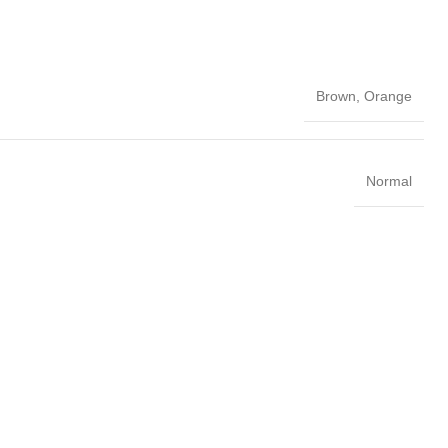
Brown
,
Orange
Normal