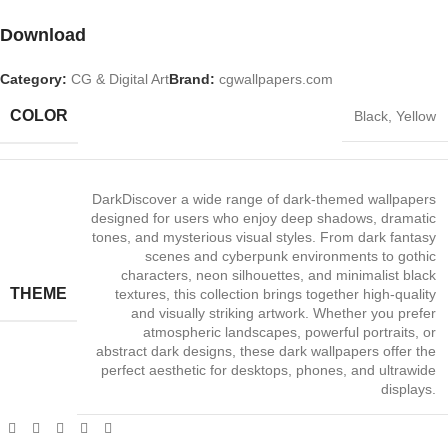
Download
Category:
CG & Digital Art
Brand:
cgwallpapers.com
COLOR
Black
,
Yellow
Dark
Discover a wide range of dark‑themed wallpapers
designed for users who enjoy deep shadows, dramatic
tones, and mysterious visual styles. From dark fantasy
scenes and cyberpunk environments to gothic
characters, neon silhouettes, and minimalist black
THEME
textures, this collection brings together high‑quality
and visually striking artwork. Whether you prefer
atmospheric landscapes, powerful portraits, or
abstract dark designs, these dark wallpapers offer the
perfect aesthetic for desktops, phones, and ultrawide
displays.