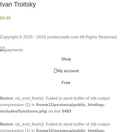
Ivan Troitsky
$
0.99
Copyright © 2025 - 2026 postercastle.com All Rights Reserved.
Shop
My account
Free
Notice
: ob_end_flush(): Failed to send buffer of zlib output
compression (1) in
/home11/posterca/public_html/wp-
includes/functions.php
on line
5493
Notice
: ob_end_flush(): Failed to send buffer of zlib output
compression (1) in
/home11/posterca/public_html/wp-