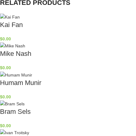
RELATED PRODUCTS
Kai Fan
$
0.00
Mike Nash
$
0.00
Humam Munir
$
0.00
Bram Sels
$
0.00