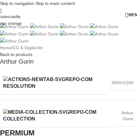
Skip to navigation
Skip to main content
ME
Home
/
CG & Digital Art
Back to products
Arthur Gurin
3840×2160
RESOLUTION
Arthur
Gurin
COLLECTION
PERMIUM​