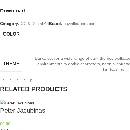
Download
Category:
CG & Digital Art
Brand:
cgwallpapers.com
COLOR
Dark
Discover a wide range of dark‑themed wallpape
THEME
environments to gothic characters, neon silhouettes
landscapes, po
RELATED PRODUCTS
Peter Jacubinas
$
0.99