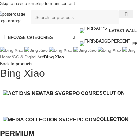
Skip to navigation
Skip to main content
LATEST WAL
BROWSE CATEGORIES
F
Home
/
CG & Digital Art
/
Bing Xiao
Back to products
Bing Xiao
RESOLUTION
COLLECTION
PERMIUM​