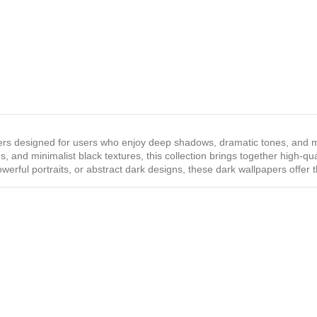
rs designed for users who enjoy deep shadows, dramatic tones, and m
, and minimalist black textures, this collection brings together high‑qu
werful portraits, or abstract dark designs, these dark wallpapers offer 