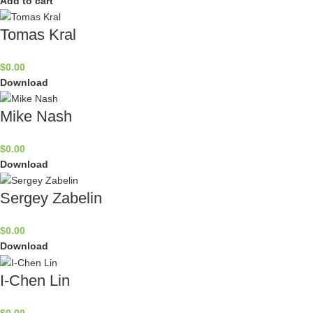
Add to cart
Tomas Kral
$
0.00
Download
Mike Nash
$
0.00
Download
Sergey Zabelin
$
0.00
Download
I-Chen Lin
$
0.00