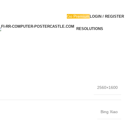
Go Premium
LOGIN / REGISTER
RESOLUTIONS
2560×1600
Bing Xiao