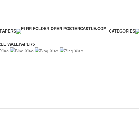
LPAPERS
CATEGORIES
REE WALLPAPERS