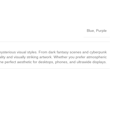
Blue
,
Purple
ysterious visual styles. From dark fantasy scenes and cyberpunk
ality and visually striking artwork. Whether you prefer atmospheric
the perfect aesthetic for desktops, phones, and ultrawide displays.