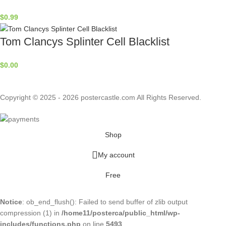
$
0.99
Tom Clancys Splinter Cell Blacklist
$
0.00
Copyright © 2025 - 2026 postercastle.com All Rights Reserved.
Shop
My account
Free
Notice
: ob_end_flush(): Failed to send buffer of zlib output
compression (1) in
/home11/posterca/public_html/wp-
includes/functions.php
on line
5493