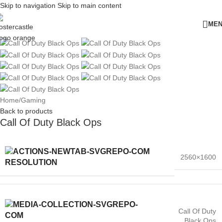
Skip to navigation
Skip to main content
ME
Home
/
Gaming
Back to products
Call Of Duty Black Ops
2560×1600
RESOLUTION
Call Of Duty
Black Ops