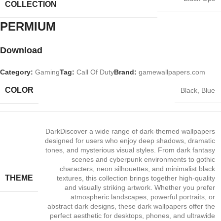
COLLECTION
PERMIUM​
Download
Category:
Gaming
Tag:
Call Of Duty
Brand:
gamewallpapers.com
COLOR
Black
,
Blue
Dark
Discover a wide range of dark‑themed wallpapers
designed for users who enjoy deep shadows, dramatic
tones, and mysterious visual styles. From dark fantasy
scenes and cyberpunk environments to gothic
characters, neon silhouettes, and minimalist black
THEME
textures, this collection brings together high‑quality
and visually striking artwork. Whether you prefer
atmospheric landscapes, powerful portraits, or
abstract dark designs, these dark wallpapers offer the
perfect aesthetic for desktops, phones, and ultrawide