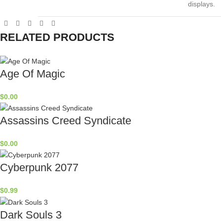
displays.
RELATED PRODUCTS
Age Of Magic
$
0.00
Assassins Creed Syndicate
$
0.00
Cyberpunk 2077
$
0.99
Dark Souls 3