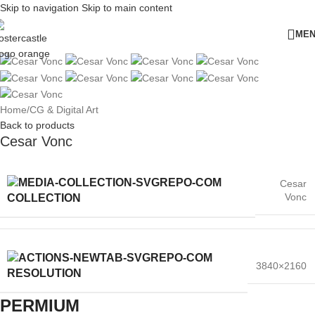
Skip to navigation
Skip to main content
ME
Home
/
CG & Digital Art
Back to products
Cesar Vonc
Cesar
Vonc
COLLECTION
3840×2160
RESOLUTION
PERMIUM​