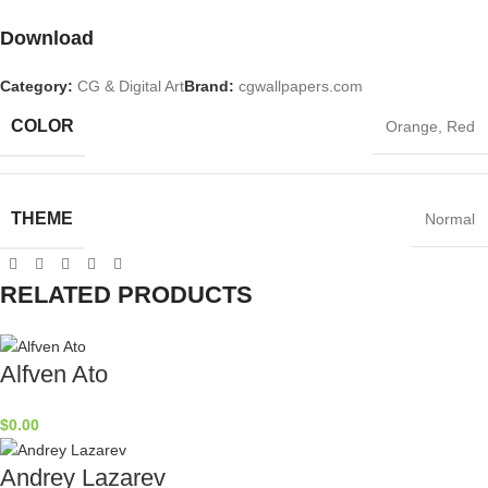
Download
Category:
CG & Digital Art
Brand:
cgwallpapers.com
COLOR
Orange
,
Red
THEME
Normal
RELATED PRODUCTS
Alfven Ato
$
0.00
Andrey Lazarev