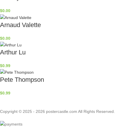
$
0.00
Arnaud Valette
$
0.00
Arthur Lu
$
0.99
Pete Thompson
$
0.99
Copyright © 2025 - 2026 postercastle.com All Rights Reserved.