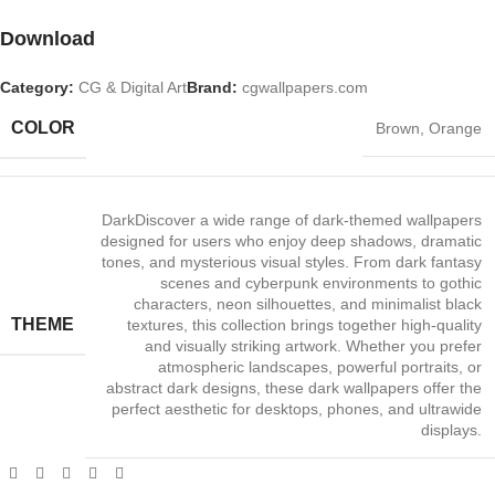
Download
Category:
CG & Digital Art
Brand:
cgwallpapers.com
COLOR
Brown
,
Orange
Dark
Discover a wide range of dark‑themed wallpapers
designed for users who enjoy deep shadows, dramatic
tones, and mysterious visual styles. From dark fantasy
scenes and cyberpunk environments to gothic
characters, neon silhouettes, and minimalist black
THEME
textures, this collection brings together high‑quality
and visually striking artwork. Whether you prefer
atmospheric landscapes, powerful portraits, or
abstract dark designs, these dark wallpapers offer the
perfect aesthetic for desktops, phones, and ultrawide
displays.