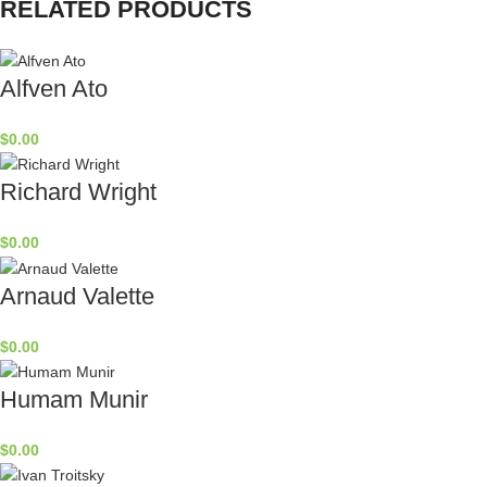
RELATED PRODUCTS
Alfven Ato
$
0.00
Richard Wright
$
0.00
Arnaud Valette
$
0.00
Humam Munir
$
0.00