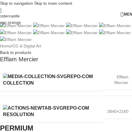
Skip to navigation
Skip to main content
ME
Home
/
CG & Digital Art
Back to products
Efflam Mercier
Efflam
Mercier
COLLECTION
3840×2160
RESOLUTION
PERMIUM​