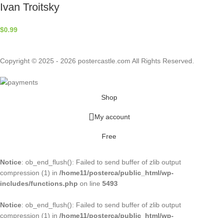
Ivan Troitsky
$
0.99
Copyright © 2025 - 2026 postercastle.com All Rights Reserved.
Shop
My account
Free
Notice
: ob_end_flush(): Failed to send buffer of zlib output
compression (1) in
/home11/posterca/public_html/wp-
includes/functions.php
on line
5493
Notice
: ob_end_flush(): Failed to send buffer of zlib output
compression (1) in
/home11/posterca/public_html/wp-