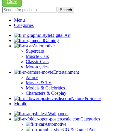
Close
Search
Menu
Categories
Digital Art
Gaming
Automotive
Supercars
Muscle Cars
Classic Cars
Motorcycles
Entertainment
Anime
Movies & TV
Models & Celebrities
Characters & Cosplay
Nature & Space
Mobile
Latest Wallpapers
Categories
Automotive
CG & Digital Art