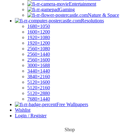
Entertainment
Gaming
Nature & Space
Resolutions
1680×1050
1600×1200
1920×1080
1920×1200
2560×1080
2560×1440
2560×1600
3000×1688
3440×1440
3840×2160
5120×1600
5120×2160
5120×2880
7680×1440
Free Wallpapers
Wishlist
Login / Register
Shop