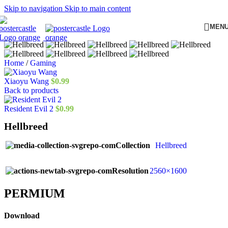
Skip to navigation
Skip to main content
MEN
Home
/
Gaming
Xiaoyu Wang
$
0.99
Back to products
Resident Evil 2
$
0.99
Hellbreed
Collection
Hellbreed
Resolution
2560×1600
PERMIUM​
Download