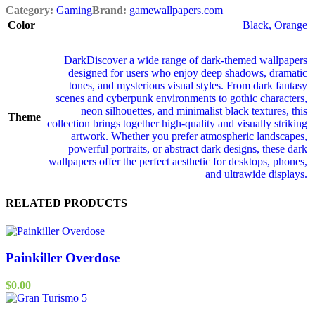
Category:
Gaming
Brand:
gamewallpapers.com
Color
Black
,
Orange
Dark
Discover a wide range of dark‑themed wallpapers
designed for users who enjoy deep shadows, dramatic
tones, and mysterious visual styles. From dark fantasy
scenes and cyberpunk environments to gothic characters,
neon silhouettes, and minimalist black textures, this
Theme
collection brings together high‑quality and visually striking
artwork. Whether you prefer atmospheric landscapes,
powerful portraits, or abstract dark designs, these dark
wallpapers offer the perfect aesthetic for desktops, phones,
and ultrawide displays.
RELATED PRODUCTS
Painkiller Overdose
$
0.00