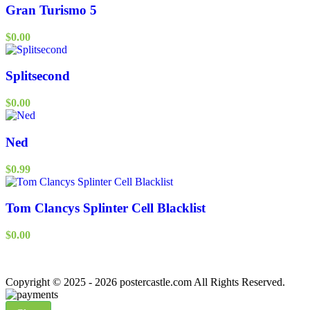
Gran Turismo 5
$
0.00
Splitsecond
$
0.00
Ned
$
0.99
Tom Clancys Splinter Cell Blacklist
$
0.00
Copyright © 2025 - 2026 postercastle.com All Rights Reserved.