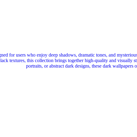
ned for users who enjoy deep shadows, dramatic tones, and mysterious
black textures, this collection brings together high‑quality and visuall
portraits, or abstract dark designs, these dark wallpapers 