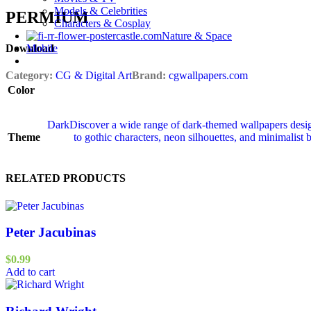
Models & Celebrities
PERMIUM​
Characters & Cosplay
Nature & Space
Mobile
Download
Category:
CG & Digital Art
Brand:
cgwallpapers.com
Color
Dark
Discover a wide range of dark‑themed wallpapers desig
Theme
to gothic characters, neon silhouettes, and minimalist 
RELATED PRODUCTS
Peter Jacubinas
$
0.99
Add to cart