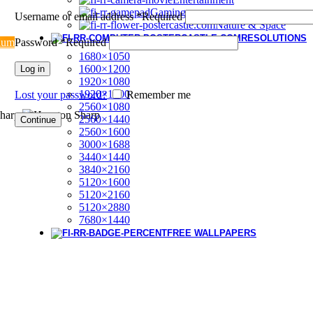
Gaming
Username or email address
*
Required
Nature & Space
RESOLUTIONS
ium
Password
*
Required
1680×1050
1600×1200
Log in
1920×1080
1920×1200
Lost your password?
Remember me
2560×1080
2560×1440
Continue
2560×1600
3000×1688
3440×1440
3840×2160
5120×1600
5120×2160
5120×2880
7680×1440
FREE WALLPAPERS