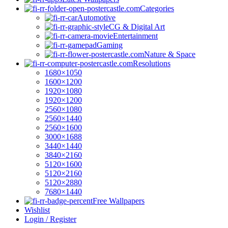
Categories
Automotive
CG & Digital Art
Entertainment
Gaming
Nature & Space
Resolutions
1680×1050
1600×1200
1920×1080
1920×1200
2560×1080
2560×1440
2560×1600
3000×1688
3440×1440
3840×2160
5120×1600
5120×2160
5120×2880
7680×1440
Free Wallpapers
Wishlist
Login / Register