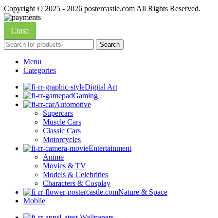
Copyright © 2025 - 2026 postercastle.com All Rights Reserved.
Close
Search
Menu
Categories
Digital Art
Gaming
Automotive
Supercars
Muscle Cars
Classic Cars
Motorcycles
Entertainment
Anime
Movies & TV
Models & Celebrities
Characters & Cosplay
Nature & Space
Mobile
Latest Wallpapers