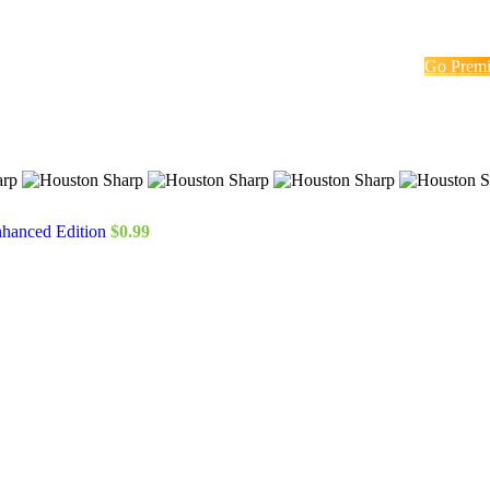
Go Prem
nhanced Edition
$
0.99