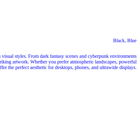
Black
,
Blue
 visual styles. From dark fantasy scenes and cyberpunk environments
y striking artwork. Whether you prefer atmospheric landscapes, powerful
offer the perfect aesthetic for desktops, phones, and ultrawide displays.