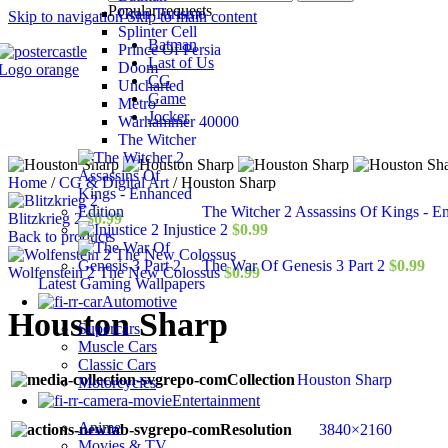
Popular requests
Gran Turismo
Skip to navigation
Skip to main content
Splinter Cell
Batman
Prince Of Persia
Last of Us
Doom
CG
Uncharted
Game
Metro
Jocker
Warhammer 40000
The Witcher
Home
/
CG & Digital Art
/
Houston Sharp
The Witcher 2 Assassins Of Kings - E
Blitzkrieg 2
$
0.99
Injustice 2
$
0.99
Back to products
The War Of Genesis 3 Part 2
$
0.99
Wolfenstein 2 The New Colossus
$
0.99
Latest Gaming Wallpapers
Automotive
Houston Sharp
Supercars
Muscle Cars
Classic Cars
Collection
Houston Sharp
Motorcycles
Entertainment
Anime
Resolution
3840×2160
Movies & TV