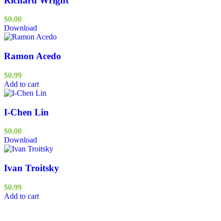
Richard Wright
$
0.00
Download
Ramon Acedo
$
0.99
Add to cart
I-Chen Lin
$
0.00
Download
Ivan Troitsky
$
0.99
Add to cart