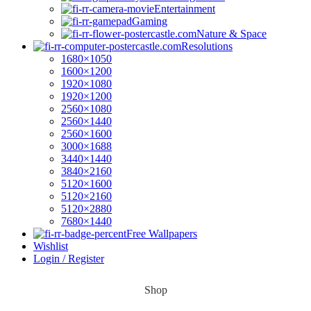
Entertainment
Gaming
Nature & Space
Resolutions
1680×1050
1600×1200
1920×1080
1920×1200
2560×1080
2560×1440
2560×1600
3000×1688
3440×1440
3840×2160
5120×1600
5120×2160
5120×2880
7680×1440
Free Wallpapers
Wishlist
Login / Register
Shop