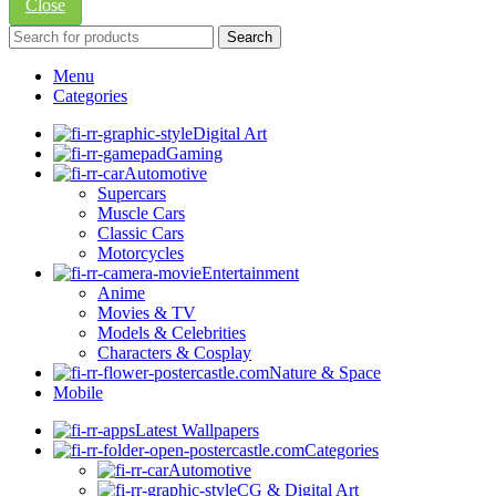
Close
Search
Menu
Categories
Digital Art
Gaming
Automotive
Supercars
Muscle Cars
Classic Cars
Motorcycles
Entertainment
Anime
Movies & TV
Models & Celebrities
Characters & Cosplay
Nature & Space
Mobile
Latest Wallpapers
Categories
Automotive
CG & Digital Art