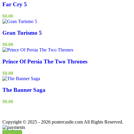
Far Cry 5
$
0.00
Gran Turismo 5
$
0.00
Prince Of Persia The Two Thrones
$
0.00
The Banner Saga
$
0.00
Copyright © 2025 - 2026 postercastle.com All Rights Reserved.