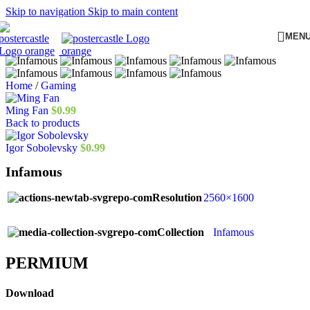
Skip to navigation
Skip to main content
MEN
Home
/
Gaming
Ming Fan
$
0.99
Back to products
Igor Sobolevsky
$
0.99
Infamous
Resolution
2560×1600
Collection
Infamous
PERMIUM​
Download