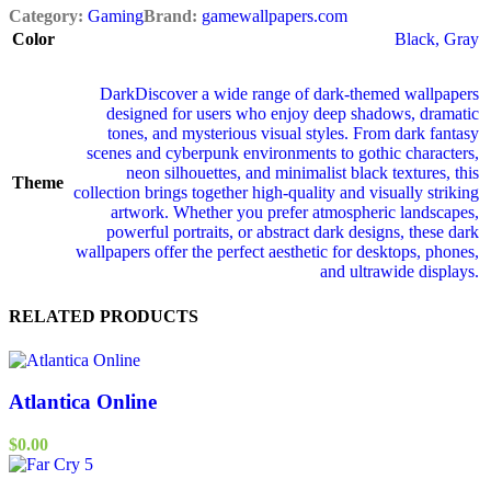
Category:
Gaming
Brand:
gamewallpapers.com
Color
Black
,
Gray
Dark
Discover a wide range of dark‑themed wallpapers
designed for users who enjoy deep shadows, dramatic
tones, and mysterious visual styles. From dark fantasy
scenes and cyberpunk environments to gothic characters,
neon silhouettes, and minimalist black textures, this
Theme
collection brings together high‑quality and visually striking
artwork. Whether you prefer atmospheric landscapes,
powerful portraits, or abstract dark designs, these dark
wallpapers offer the perfect aesthetic for desktops, phones,
and ultrawide displays.
RELATED PRODUCTS
Atlantica Online
$
0.00