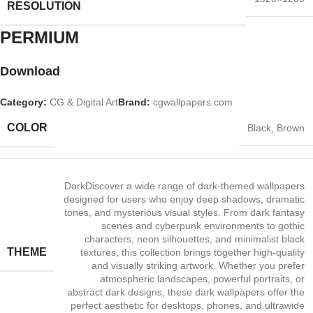
RESOLUTION
PERMIUM​
Download
Category:
CG & Digital Art
Brand:
cgwallpapers.com
COLOR
Black
,
Brown
Dark
Discover a wide range of dark‑themed wallpapers
designed for users who enjoy deep shadows, dramatic
tones, and mysterious visual styles. From dark fantasy
scenes and cyberpunk environments to gothic
characters, neon silhouettes, and minimalist black
THEME
textures, this collection brings together high‑quality
and visually striking artwork. Whether you prefer
atmospheric landscapes, powerful portraits, or
abstract dark designs, these dark wallpapers offer the
perfect aesthetic for desktops, phones, and ultrawide