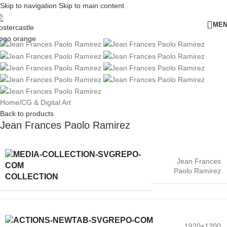
Skip to navigation
Skip to main content
ME
Home
/
CG & Digital Art
Back to products
Jean Frances Paolo Ramirez
Jean Frances
Paolo Ramirez
COLLECTION
1920×1200