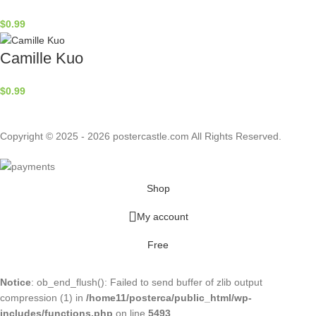
$
0.99
Camille Kuo
$
0.99
Copyright © 2025 - 2026 postercastle.com All Rights Reserved.
Shop
My account
Free
Notice
: ob_end_flush(): Failed to send buffer of zlib output
compression (1) in
/home11/posterca/public_html/wp-
includes/functions.php
on line
5493