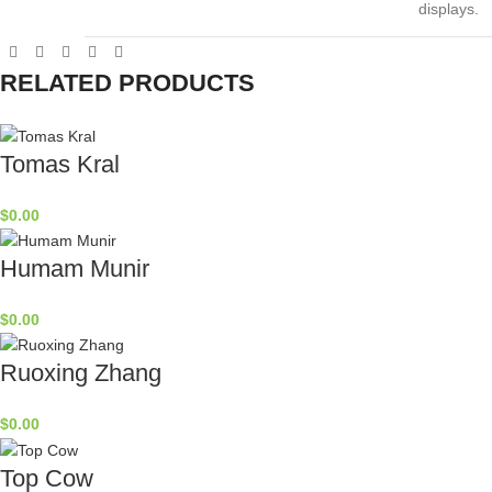
displays.
RELATED PRODUCTS
Tomas Kral
$
0.00
Humam Munir
$
0.00
Ruoxing Zhang
$
0.00
Top Cow