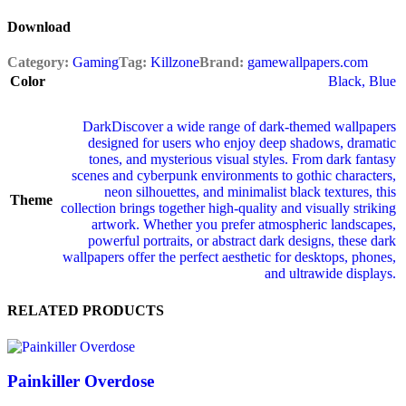
Download
Category:
Gaming
Tag:
Killzone
Brand:
gamewallpapers.com
Color
Black
,
Blue
Dark
Discover a wide range of dark‑themed wallpapers
designed for users who enjoy deep shadows, dramatic
tones, and mysterious visual styles. From dark fantasy
scenes and cyberpunk environments to gothic characters,
neon silhouettes, and minimalist black textures, this
Theme
collection brings together high‑quality and visually striking
artwork. Whether you prefer atmospheric landscapes,
powerful portraits, or abstract dark designs, these dark
wallpapers offer the perfect aesthetic for desktops, phones,
and ultrawide displays.
RELATED PRODUCTS
Painkiller Overdose