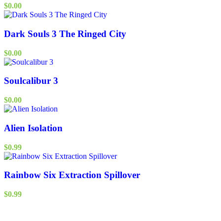
$
0.00
Dark Souls 3 The Ringed City
$
0.00
Soulcalibur 3
$
0.00
Alien Isolation
$
0.99
Rainbow Six Extraction Spillover
$
0.99