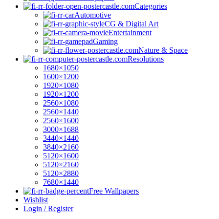
Categories
Automotive
CG & Digital Art
Entertainment
Gaming
Nature & Space
Resolutions
1680×1050
1600×1200
1920×1080
1920×1200
2560×1080
2560×1440
2560×1600
3000×1688
3440×1440
3840×2160
5120×1600
5120×2160
5120×2880
7680×1440
Free Wallpapers
Wishlist
Login / Register