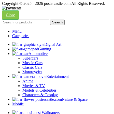
Copyright © 2025 - 2026 postercastle.com All Rights Reserved.
Close
Search
Menu
Categories
Digital Art
Gaming
Automotive
Supercars
Muscle Cars
Classic Cars
Motorcycles
Entertainment
Anime
Movies & TV
Models & Celebrities
Characters & Cosplay
Nature & Space
Mobile
Latest Wallpapers