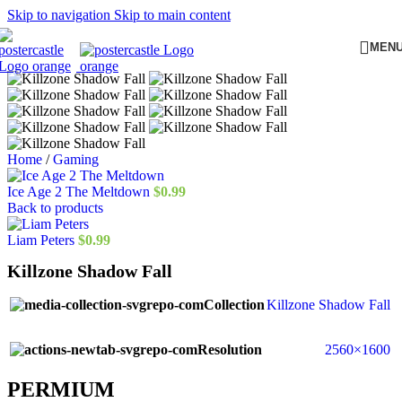
Skip to navigation
Skip to main content
MEN
Home
/
Gaming
Ice Age 2 The Meltdown
$
0.99
Back to products
Liam Peters
$
0.99
Killzone Shadow Fall
Collection
Killzone Shadow Fall
Resolution
2560×1600
PERMIUM​