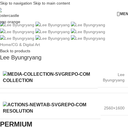
Skip to navigation
Skip to main content
ME
Home
/
CG & Digital Art
Back to products
Lee Byungryang
Lee
Byungryang
COLLECTION
2560×1600
RESOLUTION
PERMIUM​