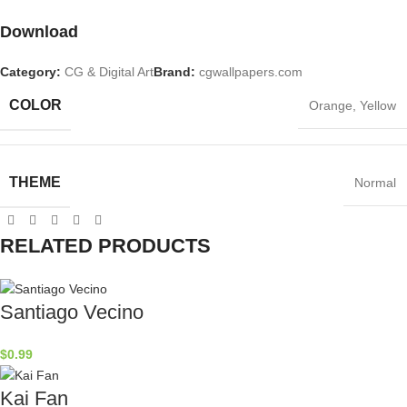
Download
Category:
CG & Digital Art
Brand:
cgwallpapers.com
COLOR
Orange
,
Yellow
THEME
Normal
RELATED PRODUCTS
Santiago Vecino
$
0.99
Kai Fan