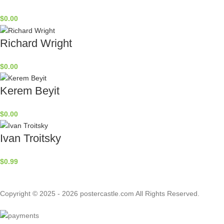
$
0.00
Richard Wright
$
0.00
Kerem Beyit
$
0.00
Ivan Troitsky
$
0.99
Copyright © 2025 - 2026 postercastle.com All Rights Reserved.