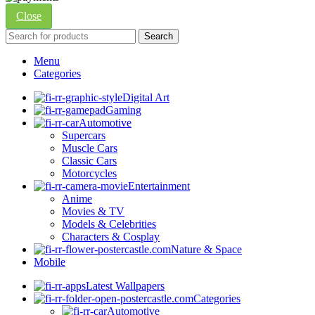
Close
Search
Menu
Categories
Digital Art
Gaming
Automotive
Supercars
Muscle Cars
Classic Cars
Motorcycles
Entertainment
Anime
Movies & TV
Models & Celebrities
Characters & Cosplay
Nature & Space
Mobile
Latest Wallpapers
Categories
Automotive