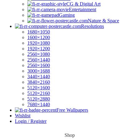
CG & Digital Art
Entertainment
Gaming
Nature & Space
Resolutions
1680×1050
1600×1200
1920×1080
1920×1200
2560×1080
2560×1440
2560×1600
3000×1688
3440×1440
3840×2160
5120×1600
5120×2160
5120×2880
7680×1440
Free Wallpapers
Wishlist
Login / Register
Shop