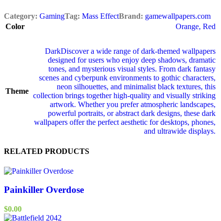
Category:
Gaming
Tag:
Mass Effect
Brand:
gamewallpapers.com
Color
Orange
,
Red
Dark
Discover a wide range of dark‑themed wallpapers
designed for users who enjoy deep shadows, dramatic
tones, and mysterious visual styles. From dark fantasy
scenes and cyberpunk environments to gothic characters,
neon silhouettes, and minimalist black textures, this
Theme
collection brings together high‑quality and visually striking
artwork. Whether you prefer atmospheric landscapes,
powerful portraits, or abstract dark designs, these dark
wallpapers offer the perfect aesthetic for desktops, phones,
and ultrawide displays.
RELATED PRODUCTS
Painkiller Overdose
$
0.00