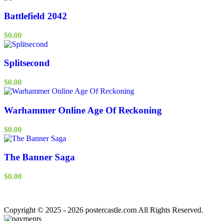
Battlefield 2042
$
0.00
Splitsecond
$
0.00
Warhammer Online Age Of Reckoning
$
0.00
The Banner Saga
$
0.00
Copyright © 2025 - 2026 postercastle.com All Rights Reserved.