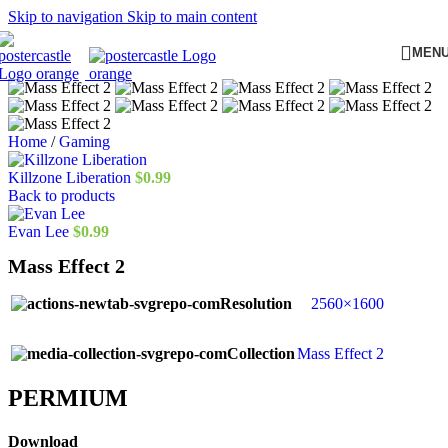
Skip to navigation
Skip to main content
MEN
Home
/
Gaming
Killzone Liberation
$
0.99
Back to products
Evan Lee
$
0.99
Mass Effect 2
Resolution
2560×1600
Collection
Mass Effect 2
PERMIUM​
Download