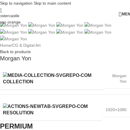
Skip to navigation
Skip to main content
ME
Home
/
CG & Digital Art
Back to products
Morgan Yon
Morgan
Yon
COLLECTION
1920×1080
RESOLUTION
PERMIUM​