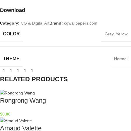
Download
Category:
CG & Digital Art
Brand:
cgwallpapers.com
COLOR
Gray
,
Yellow
THEME
Normal
RELATED PRODUCTS
Rongrong Wang
$
0.00
Arnaud Valette