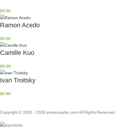
$
0.00
Ramon Acedo
$
0.99
Camille Kuo
$
0.99
Ivan Troitsky
$
0.99
Copyright © 2025 - 2026 postercastle.com All Rights Reserved.