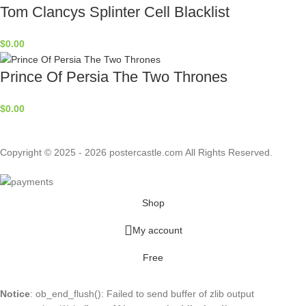
Tom Clancys Splinter Cell Blacklist
$
0.00
Prince Of Persia The Two Thrones
$
0.00
Copyright © 2025 - 2026 postercastle.com All Rights Reserved.
Shop
My account
Free
Notice
: ob_end_flush(): Failed to send buffer of zlib output