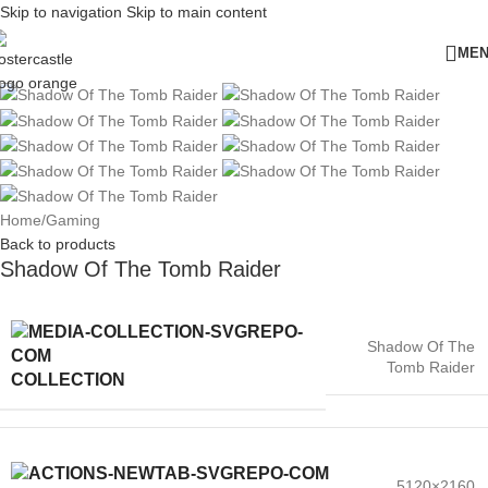
Skip to navigation
Skip to main content
ME
Home
/
Gaming
Back to products
Shadow Of The Tomb Raider
Shadow Of The
Tomb Raider
COLLECTION
5120×2160