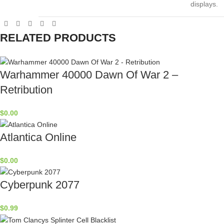
displays.
RELATED PRODUCTS
Warhammer 40000 Dawn Of War 2 –
Retribution
$
0.00
Atlantica Online
$
0.00
Cyberpunk 2077
$
0.99