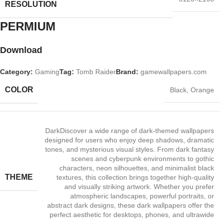
RESOLUTION
PERMIUM​
Download
Category:
Gaming
Tag:
Tomb Raider
Brand:
gamewallpapers.com
COLOR
Black
,
Orange
Dark
Discover a wide range of dark‑themed wallpapers
designed for users who enjoy deep shadows, dramatic
tones, and mysterious visual styles. From dark fantasy
scenes and cyberpunk environments to gothic
characters, neon silhouettes, and minimalist black
THEME
textures, this collection brings together high‑quality
and visually striking artwork. Whether you prefer
atmospheric landscapes, powerful portraits, or
abstract dark designs, these dark wallpapers offer the
perfect aesthetic for desktops, phones, and ultrawide