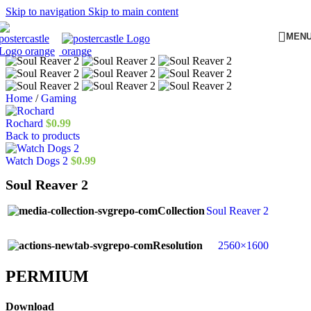
Skip to navigation
Skip to main content
MEN
Home
/
Gaming
Rochard
$
0.99
Back to products
Watch Dogs 2
$
0.99
Soul Reaver 2
Collection
Soul Reaver 2
Resolution
2560×1600
PERMIUM​
Download