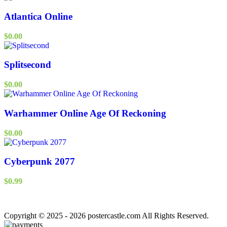
Atlantica Online
$
0.00
Splitsecond
$
0.00
Warhammer Online Age Of Reckoning
$
0.00
Cyberpunk 2077
$
0.99
Copyright © 2025 - 2026 postercastle.com All Rights Reserved.