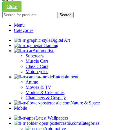
Close
Search
Menu
Categories
Digital Art
Gaming
Automotive
Supercars
Muscle Cars
Classic Cars
Motorcycles
Entertainment
Anime
Movies & TV
Models & Celebrities
Characters & Cosplay
Nature & Space
Mobile
Latest Wallpapers
Categories
Automotive