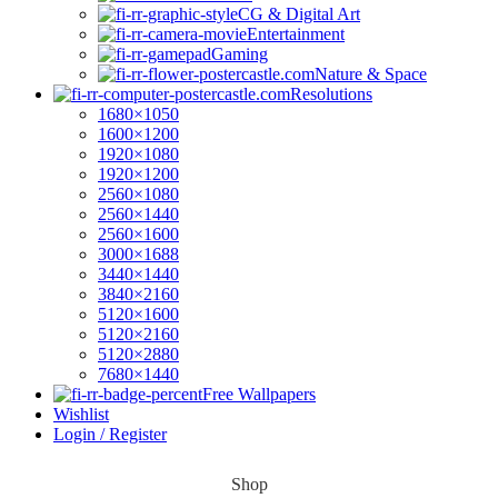
CG & Digital Art
Entertainment
Gaming
Nature & Space
Resolutions
1680×1050
1600×1200
1920×1080
1920×1200
2560×1080
2560×1440
2560×1600
3000×1688
3440×1440
3840×2160
5120×1600
5120×2160
5120×2880
7680×1440
Free Wallpapers
Wishlist
Login / Register
Shop