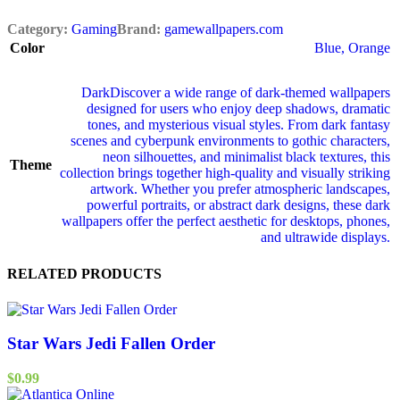
Category:
Gaming
Brand:
gamewallpapers.com
Color
Blue
,
Orange
Dark
Discover a wide range of dark‑themed wallpapers
designed for users who enjoy deep shadows, dramatic
tones, and mysterious visual styles. From dark fantasy
scenes and cyberpunk environments to gothic characters,
neon silhouettes, and minimalist black textures, this
Theme
collection brings together high‑quality and visually striking
artwork. Whether you prefer atmospheric landscapes,
powerful portraits, or abstract dark designs, these dark
wallpapers offer the perfect aesthetic for desktops, phones,
and ultrawide displays.
RELATED PRODUCTS
Star Wars Jedi Fallen Order
$
0.99