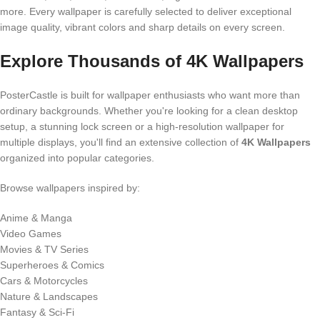
more. Every wallpaper is carefully selected to deliver exceptional
image quality, vibrant colors and sharp details on every screen.
Explore Thousands of 4K Wallpapers
PosterCastle is built for wallpaper enthusiasts who want more than
ordinary backgrounds. Whether you're looking for a clean desktop
setup, a stunning lock screen or a high-resolution wallpaper for
multiple displays, you'll find an extensive collection of
4K Wallpapers
organized into popular categories.
Browse wallpapers inspired by:
Anime & Manga
Video Games
Movies & TV Series
Superheroes & Comics
Cars & Motorcycles
Nature & Landscapes
Fantasy & Sci-Fi