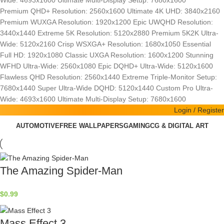
Wide: 4693x1600
Ultimate Multi-Display Setup: 7680x1600
Premium QHD+ Resolution: 2560x1600
Ultimate 4K UHD: 3840x2160
Premium WUXGA Resolution: 1920x1200
Epic UWQHD Resolution:
3440x1440
Extreme 5K Resolution: 5120x2880
Premium 5K2K Ultra-
Wide: 5120x2160
Crisp WSXGA+ Resolution: 1680x1050
Essential
Full HD: 1920x1080
Classic UXGA Resolution: 1600x1200
Stunning
WFHD Ultra-Wide: 2560x1080
Epic DQHD+ Ultra-Wide: 5120x1600
Flawless QHD Resolution: 2560x1440
Extreme Triple-Monitor Setup:
7680x1440
Super Ultra-Wide DQHD: 5120x1440
Custom Pro Ultra-
Wide: 4693x1600
Ultimate Multi-Display Setup: 7680x1600
Login / Register
AUTOMOTIVE
FREE WALLPAPERS
GAMING
CG & DIGITAL ART
The Amazing Spider-Man
$
0.99
Mass Effect 3