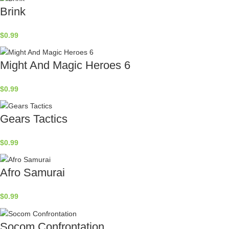
Brink
$
0.99
Might And Magic Heroes 6
$
0.99
Gears Tactics
$
0.99
Afro Samurai
$
0.99
Socom Confrontation