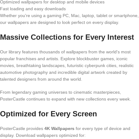
Optimized wallpapers for desktop and mobile devices
Fast loading and easy downloads
Whether you're using a gaming PC, Mac, laptop, tablet or smartphone,
our wallpapers are designed to look perfect on every display.
Massive Collections for Every Interest
Our library features thousands of wallpapers from the world's most
popular franchises and artists. Explore blockbuster games, iconic
movies, breathtaking landscapes, futuristic cyberpunk cities, realistic
automotive photography and incredible digital artwork created by
talented designers from around the world.
From legendary gaming universes to cinematic masterpieces,
PosterCastle continues to expand with new collections every week.
Optimized for Every Screen
PosterCastle provides
4K Wallpapers
for every type of device and
display. Download wallpapers optimized for: