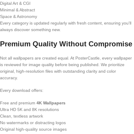
Digital Art & CGI
Minimal & Abstract
Space & Astronomy
Every category is updated regularly with fresh content, ensuring you'll
always discover something new.
Premium Quality Without Compromise
Not all wallpapers are created equal. At PosterCastle, every wallpaper
is reviewed for image quality before being published. We prioritize
original, high-resolution files with outstanding clarity and color
accuracy.
Every download offers:
Free and premium
4K Wallpapers
Ultra HD 5K and 8K resolutions
Clean, textless artwork
No watermarks or distracting logos
Original high-quality source images