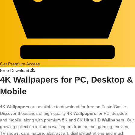
Get Premium Access
Free Download
4K Wallpapers for PC, Desktop &
Mobile
4K Wallpapers
are available to download for free on PosterCastle.
Discover thousands of high-quality
4K Wallpapers
for PC, desktop
and mobile, along with premium
5K
and
8K Ultra HD Wallpapers
. Our
growing collection includes wallpapers from anime, gaming, movies,
TV shows, cars, nature, abstract art, digital illustrations and much