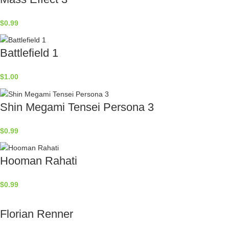
$
0.99
Battlefield 1
$
1.00
Shin Megami Tensei Persona 3
$
0.99
Hooman Rahati
$
0.99
Florian Renner