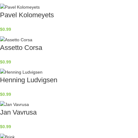
Pavel Kolomeyets
$
0.99
Assetto Corsa
$
0.99
Henning Ludvigsen
$
0.99
Jan Vavrusa
$
0.99