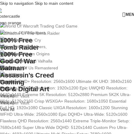
Skip to navigation
Skip to main content
ME
Premium 4K Wallpapers,
100% Free
The Complete
Tomb Raider
Premium 4K Wallpapers,
100% Free
The Complete
View All
God Of War
The Complete
Collection
Batman
The Complete
View All
View All
Assassin’s Creed
The Ultimate
Collection
Gaming
The Ultimate
Premium QHD+ Resolution: 2560x1600
Ultimate 4K UHD: 3840x2160
View All
Collection
CG & Digital Art
Premium WUXGA Resolution: 1920x1200
Epic UWQHD Resolution:
View All
Collection
3440x1440
Extreme 5K Resolution: 5120x2880
Premium 5K2K Ultra-
View All
Wallpaper Vault
Wide: 5120x2160
Crisp WSXGA+ Resolution: 1680x1050
Essential
View All
Wallpaper Vault
Full HD: 1920x1080
Classic UXGA Resolution: 1600x1200
Stunning
View All
WFHD Ultra-Wide: 2560x1080
Epic DQHD+ Ultra-Wide: 5120x1600
Flawless QHD Resolution: 2560x1440
Extreme Triple-Monitor Setup:
7680x1440
Super Ultra-Wide DQHD: 5120x1440
Custom Pro Ultra-