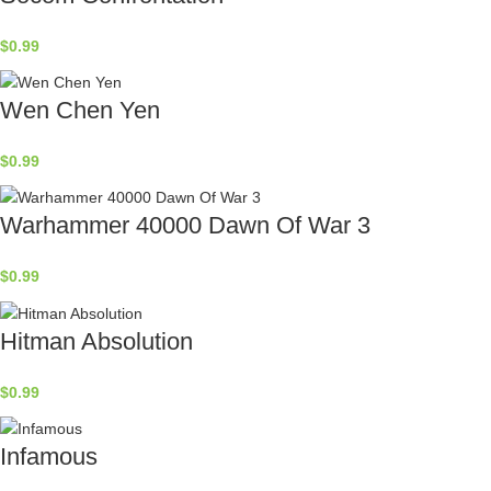
$
0.99
Wen Chen Yen
$
0.99
Warhammer 40000 Dawn Of War 3
$
0.99
Hitman Absolution
$
0.99
Infamous