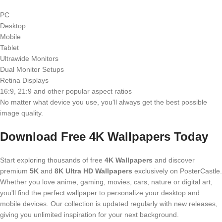
PC
Desktop
Mobile
Tablet
Ultrawide Monitors
Dual Monitor Setups
Retina Displays
16:9, 21:9 and other popular aspect ratios
No matter what device you use, you'll always get the best possible
image quality.
Download Free 4K Wallpapers Today
Start exploring thousands of free
4K Wallpapers
and discover
premium
5K
and
8K Ultra HD Wallpapers
exclusively on PosterCastle.
Whether you love anime, gaming, movies, cars, nature or digital art,
you'll find the perfect wallpaper to personalize your desktop and
mobile devices. Our collection is updated regularly with new releases,
giving you unlimited inspiration for your next background.