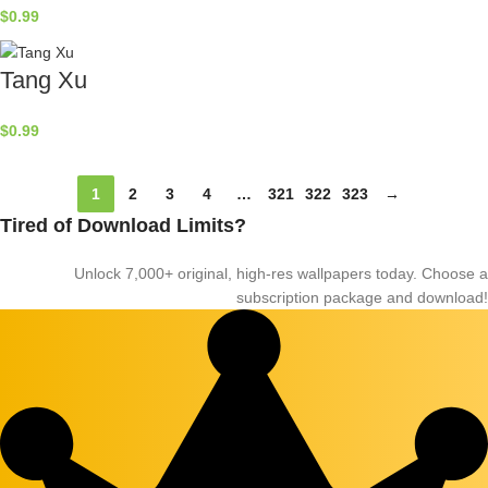
$
0.99
Tang Xu
$
0.99
1
2
3
4
…
321
322
323
→
Tired of Download Limits?
Unlock 7,000+ original, high-res wallpapers today. Choose a
subscription package and download!