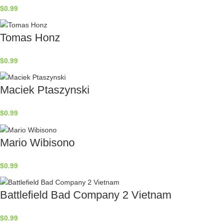
$
0.99
Tomas Honz
$
0.99
Maciek Ptaszynski
$
0.99
Mario Wibisono
$
0.99
Battlefield Bad Company 2 Vietnam
$
0.99